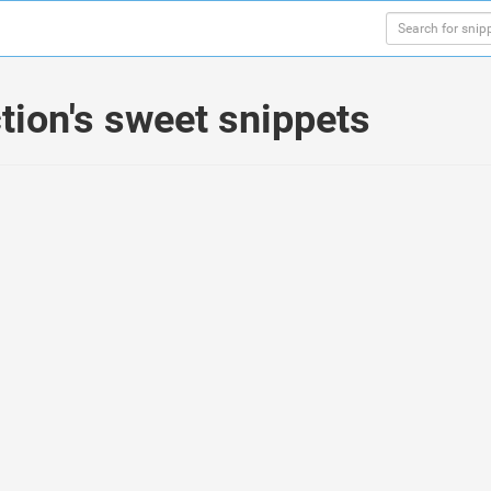
ion's sweet snippets