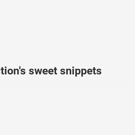
ion's sweet snippets