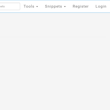
Tools
Snippets
Register
Login
Tools
Snippets
Register
Login