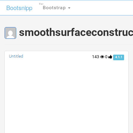
For
For
Bootsnipp
Bootsnipp
Bootstrap
Bootstrap
smoothsurfaceconstruct
Untitled
143
0
4.1.1