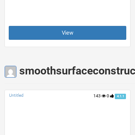
View
smoothsurfaceconstruct
Untitled
143
0
4.1.1