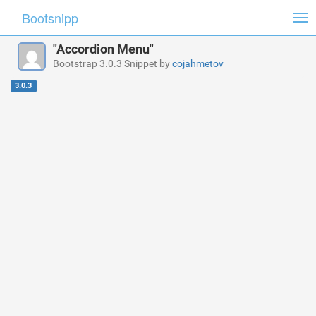
Bootsnipp
Tog
nav
"Accordion Menu"
Bootstrap 3.0.3 Snippet by
cojahmetov
3.0.3