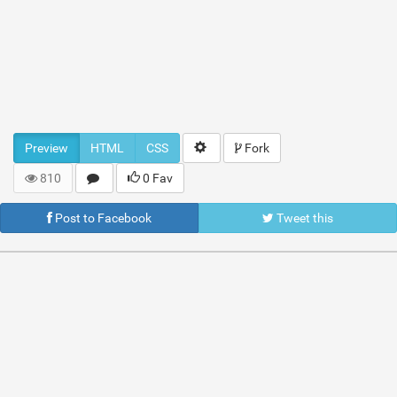
Preview
HTML
CSS
Fork
810
0 Fav
Post to Facebook
Tweet this