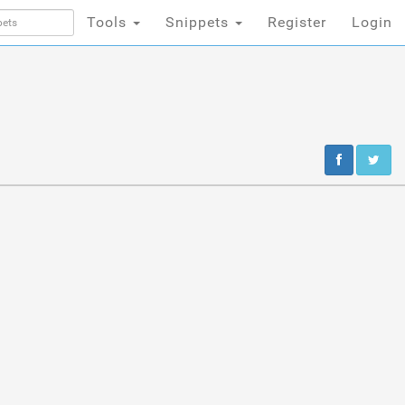
Tools
Snippets
Register
Login