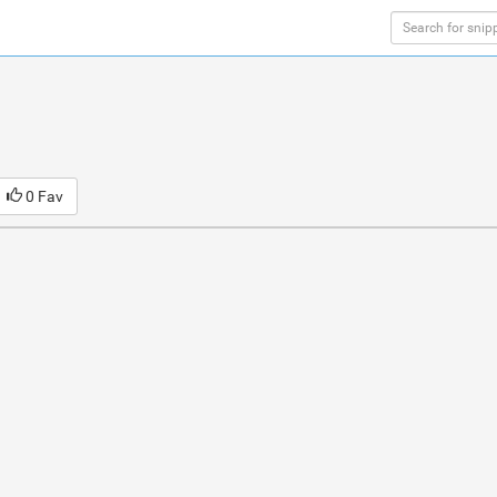
0 Fav