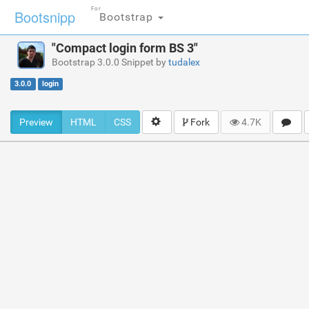
For
Bootsnipp
Bootstrap
"Compact login form BS 3"
Bootstrap 3.0.0 Snippet by
tudalex
3.0.0
login
Preview
HTML
CSS
Fork
4.7K