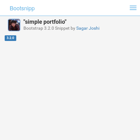
Bootsnipp
Tog
nav
"simple portfolio"
Bootstrap 3.2.0 Snippet by
Sagar Joshi
3.2.0