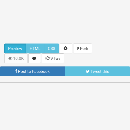
Preview
HTML
CSS
Fork
10.0K
9 Fav
Post to Facebook
Tweet this