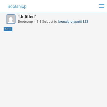
Bootsnipp
Tog
nav
"Untitled"
Bootstrap 4.1.1 Snippet by
krunalprajapatiii123
4.1.1