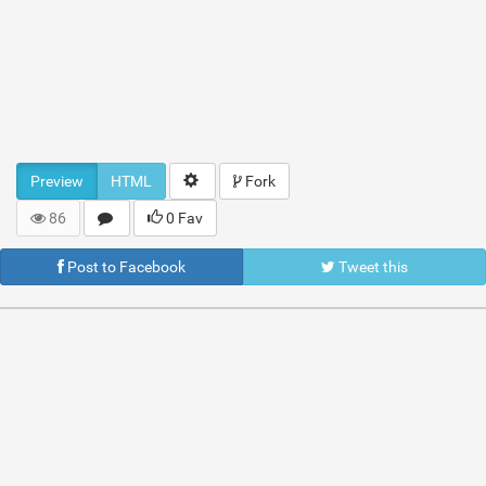
Preview
HTML
Fork
86
0 Fav
Post to Facebook
Tweet this