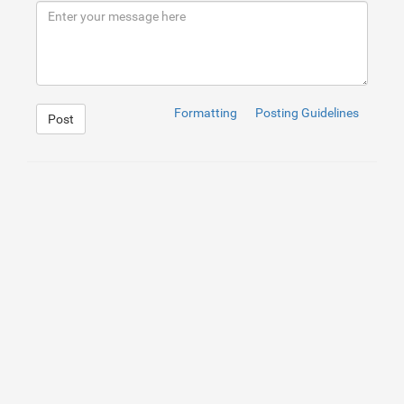
9
</
div
>
10
</
div
>
Formatting
Posting Guidelines
Post
1