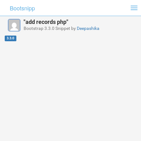
Bootsnipp
Tog
nav
"add records php"
Bootstrap 3.3.0 Snippet by
Deepashika
3.3.0