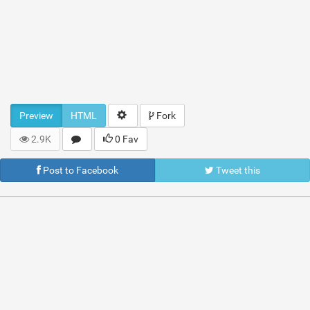
Preview
HTML
Fork
2.9K
0 Fav
Post to Facebook
Tweet this