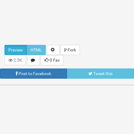
Preview
HTML
Fork
2.5K
0 Fav
Post to Facebook
Tweet this