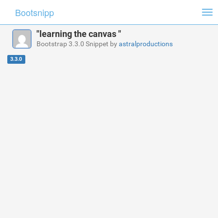
Bootsnipp
Tog
nav
"learning the canvas "
Bootstrap 3.3.0 Snippet by
astralproductions
3.3.0