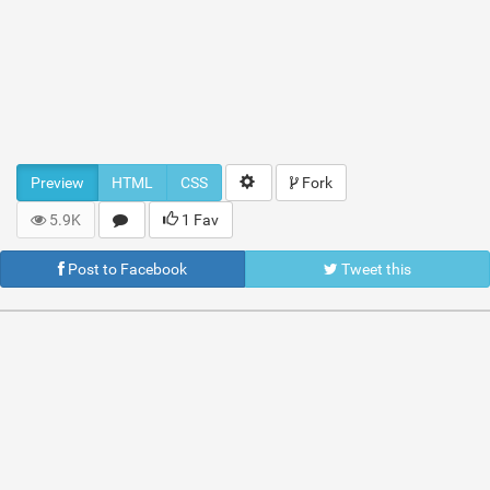
Preview
HTML
CSS
Fork
5.9K
1 Fav
Post to Facebook
Tweet this