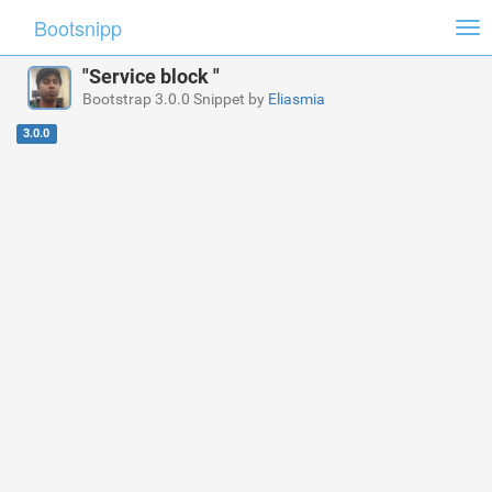
Bootsnipp
Tog
nav
"Service block "
Bootstrap 3.0.0 Snippet by
Eliasmia
3.0.0