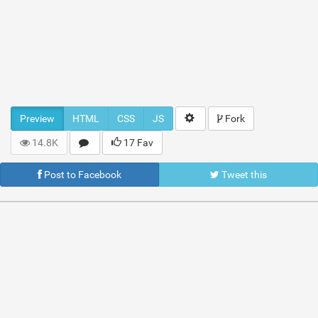
Preview
HTML
CSS
JS
Fork
14.8K
17 Fav
Post to Facebook
Tweet this