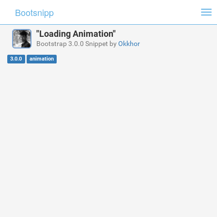
Bootsnipp
Tog
nav
"Loading Animation"
Bootstrap 3.0.0 Snippet by
Okkhor
3.0.0
animation