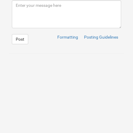
9
</
div
>
10
</
div
>
11
<
div
id
=
"particleCanvas-Blue"
>
</
div
>
12
<
div
id
=
"particleCanvas-White"
>
</
div
>
Formatting
Posting Guidelines
Post
1
@-webkit-keyframes outerRotate1 {
2
0
% 
{
3
transform
: translate(
-50
%
, 
-50
%
) rotate(
0
);
4
}