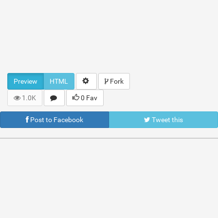
Preview
HTML
Fork
1.0K
0 Fav
Post to Facebook
Tweet this