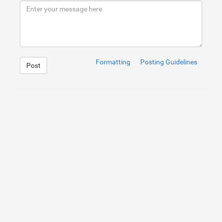
9
</
div
>
10
</
div
>
Formatting
Posting Guidelines
Post
1