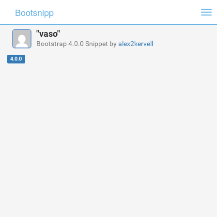
Bootsnipp
Tog
nav
"vaso"
Bootstrap 4.0.0 Snippet by
alex2kervell
4.0.0