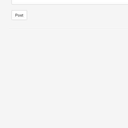
Post
1