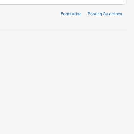
Formatting
Posting Guidelines