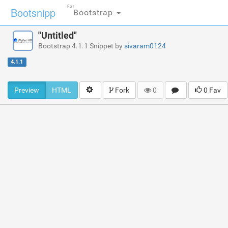
For
Bootsnipp
Bootstrap
"Untitled"
Bootstrap 4.1.1 Snippet by
sivaram0124
4.1.1
Preview
HTML
Fork
0
0 Fav