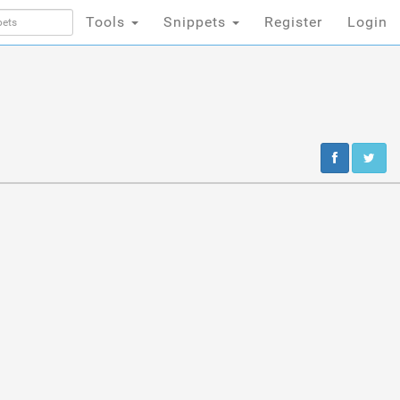
Tools
Snippets
Register
Login