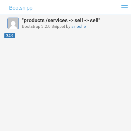
Bootsnipp
Tog
nav
"products /services -> sell -> sell"
Bootstrap 3.2.0 Snippet by
sinoohe
3.2.0