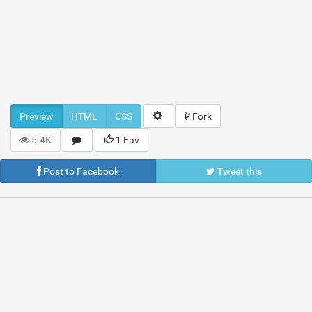
Preview
HTML
CSS
Fork
5.4K
1 Fav
Post to Facebook
Tweet this