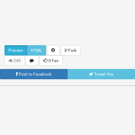
Preview
HTML
Fork
240
0 Fav
Post to Facebook
Tweet this