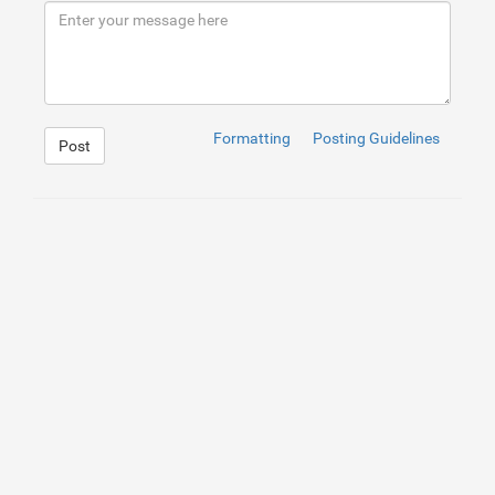
9
</
div
>
10
</
div
>
Formatting
Posting Guidelines
Post
1