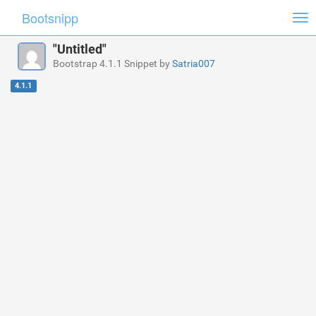
Bootsnipp
Tog
nav
"Untitled"
Bootstrap 4.1.1 Snippet by
Satria007
4.1.1