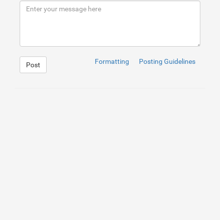
Formatting
Posting Guidelines
Post
1