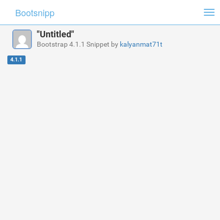
Bootsnipp
Tog
nav
"Untitled"
Bootstrap 4.1.1 Snippet by
kalyanmat71t
4.1.1