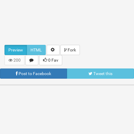
Preview
HTML
Fork
200
0 Fav
Post to Facebook
Tweet this