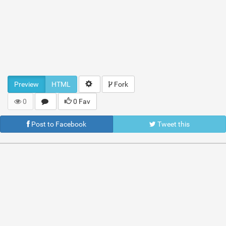
Preview
HTML
Fork
0
0 Fav
Post to Facebook
Tweet this