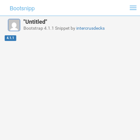
Bootsnipp
Tog
nav
"Untitled"
Bootstrap 4.1.1 Snippet by
intercrusdecks
4.1.1