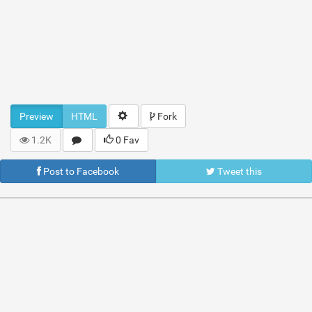
Preview
HTML
Fork
1.2K
0 Fav
Post to Facebook
Tweet this