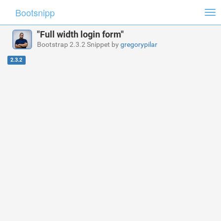
Bootsnipp
Tog
nav
"Full width login form"
Bootstrap 2.3.2 Snippet by
gregorypilar
2.3.2