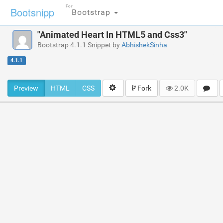
For
Bootsnipp
Bootstrap
"Animated Heart In HTML5 and Css3"
Bootstrap 4.1.1 Snippet by
AbhishekSinha
4.1.1
Preview
HTML
CSS
Fork
2.0K