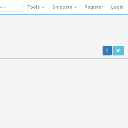
Tools
Snippets
Register
Login