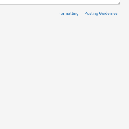
href
=
"https://www.admecindia.co.in/"
>
@ADMEC MULTIMEDIA
</
a
>
</
sma
Formatting
Posting Guidelines