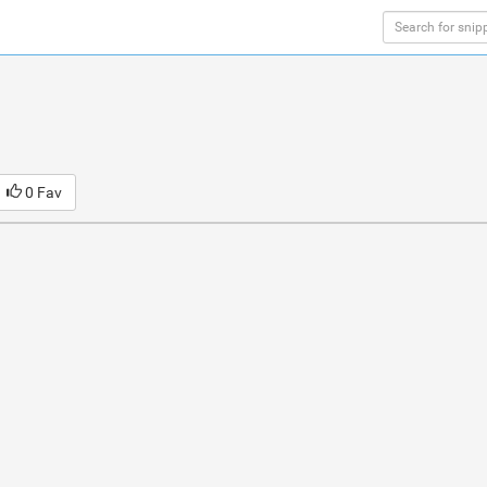
0 Fav