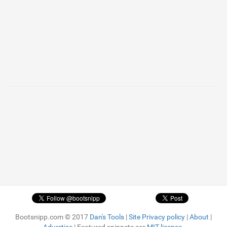
Bootsnipp.com © 2017
Dan's Tools
|
Site Privacy policy
|
About
|