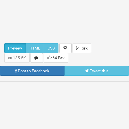
Preview
HTML
CSS
Fork
135.5K
64 Fav
Post to Facebook
Tweet this