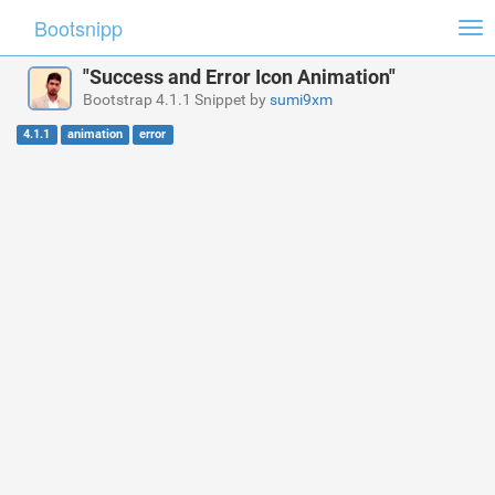
Bootsnipp
Tog
nav
"Success and Error Icon Animation"
Bootstrap 4.1.1 Snippet by
sumi9xm
4.1.1
animation
error