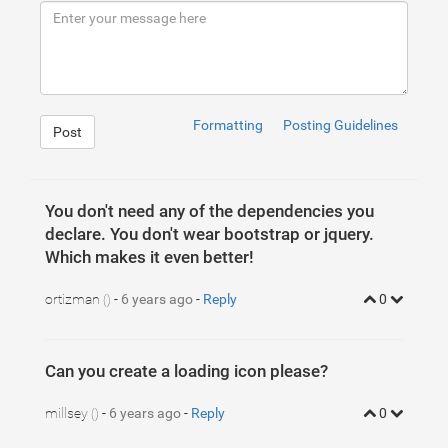
9
<
span
class
=
"swal2-success-line-tip"
>
</
span
>
10
<
span
class
=
"swal2-success-line-long"
>
</
span
>
11
<
div
class
=
"swal2-success-ring"
>
</
div
>
12
<
div
class
=
"swal2-success-fix"
style
=
"background-co
13
<
div
class
=
"swal2-success-circular-line-right"
styl
14
</
div
>
15
16
17
<
div
class
=
"swal2-icon swal2-error swal2-animate-err
Formatting
Posting Guidelines
Post
You don't need any of the dependencies you
declare. You don't wear bootstrap or jquery.
Which makes it even better!
ortizman
-
6 years ago
-
Reply
0
()
Can you create a loading icon please?
1
@-webkit-keyframes swal2-show{
2
0
%
{
millsey
-
6 years ago
-
Reply
0
()
3
    -webkit-transform:scale(
.7
);
4
transform
:scale(
.7
)