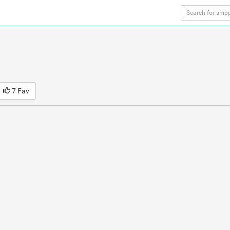
7 Fav