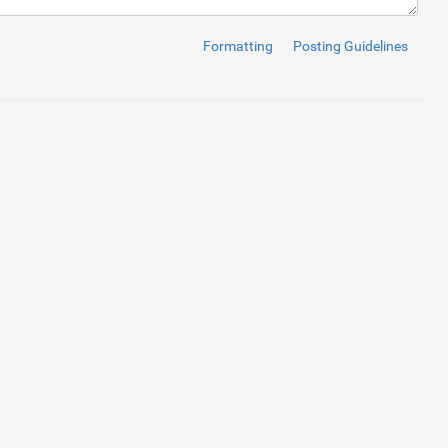
Formatting
Posting Guidelines