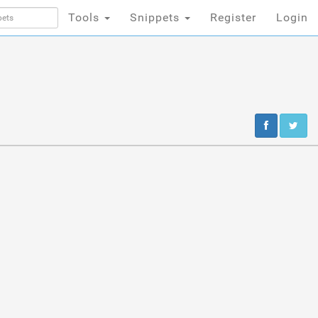
Tools
Snippets
Register
Login