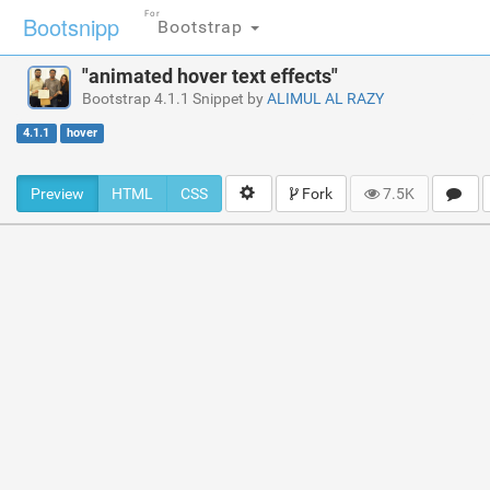
For
Bootsnipp
Bootstrap
"animated hover text effects"
Bootstrap 4.1.1 Snippet by
ALIMUL AL RAZY
4.1.1
hover
Preview
HTML
CSS
Fork
7.5K