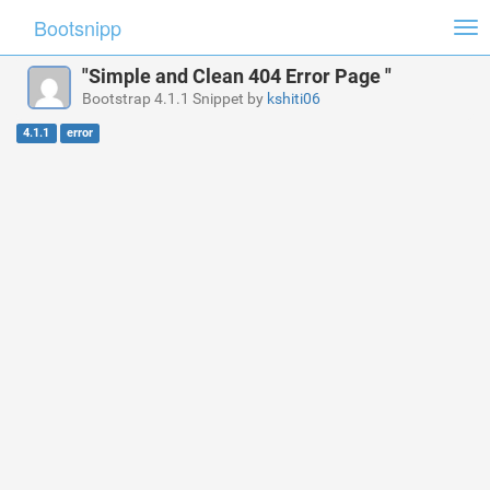
Bootsnipp
Tog
nav
"Simple and Clean 404 Error Page "
Bootstrap 4.1.1 Snippet by
kshiti06
4.1.1
error