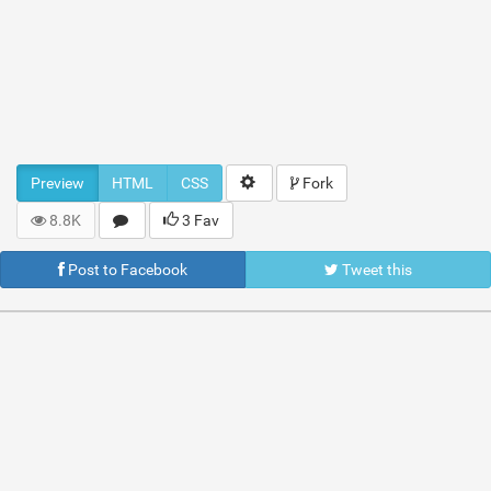
Preview
HTML
CSS
Fork
8.8K
3 Fav
Post to Facebook
Tweet this