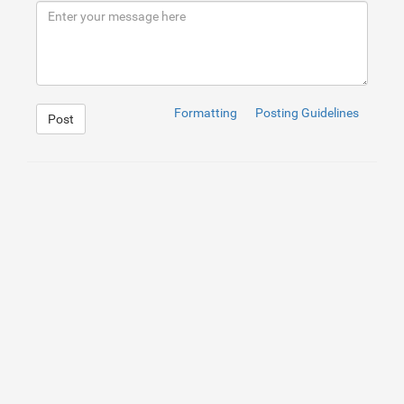
9
</
div
>
10
</
div
>
Formatting
Posting Guidelines
Post
1