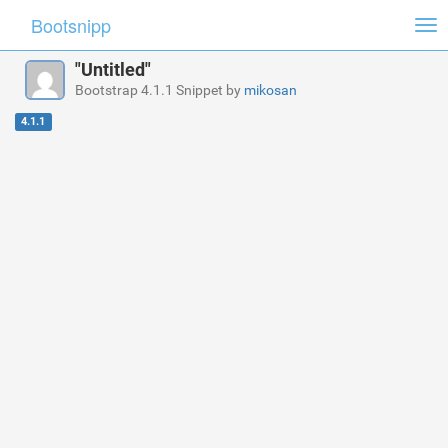
Bootsnipp
Tog
nav
"Untitled"
Bootstrap 4.1.1 Snippet by
mikosan
4.1.1