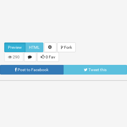
Preview
HTML
Fork
290
0 Fav
Post to Facebook
Tweet this