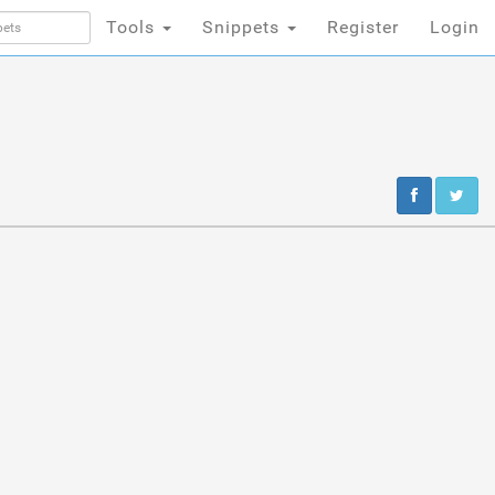
Tools
Snippets
Register
Login