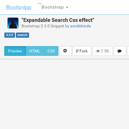
For
Bootsnipp
Bootstrap
"Expandable Search Css effect"
Bootstrap 3.3.0 Snippet by
annilshinde
3.3.0
search
Preview
HTML
CSS
Fork
7.5K