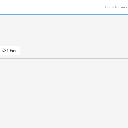
1 Fav