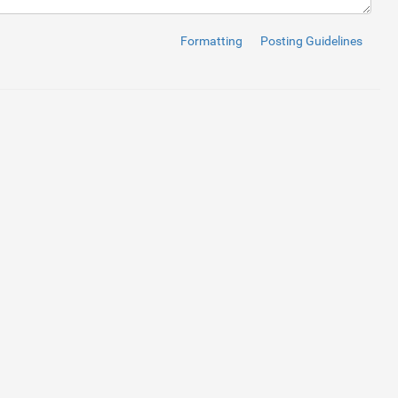
Formatting
Posting Guidelines
age.flaticon.com/icons/svg/126/126474.svg"
)
no-repeat
scroll
rig