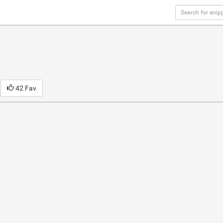
42 Fav