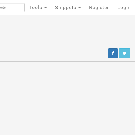
Tools
Snippets
Register
Login