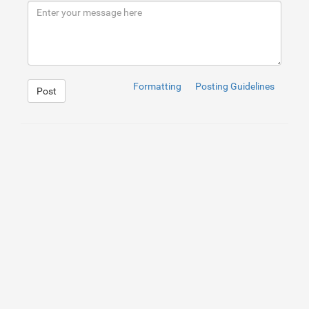
9
</
div
>
10
</
div
>
Formatting
Posting Guidelines
Post
1