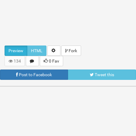
Preview
HTML
Fork
134
0 Fav
Post to Facebook
Tweet this