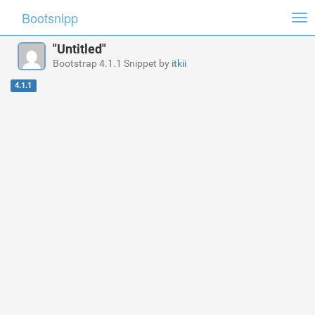
Bootsnipp
Tog
nav
"Untitled"
Bootstrap 4.1.1 Snippet by
itkii
4.1.1