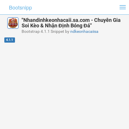
Bootsnipp
Tog
nav
"Nhandinhkeonhacaii.sa.com - Chuyên Gia
Soi Kèo & Nhận Định Bóng Đá"
Bootstrap 4.1.1 Snippet by
ndkeonhacaiisa
4.1.1