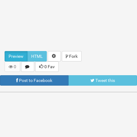
Preview
HTML
Fork
0
0 Fav
Post to Facebook
Tweet this