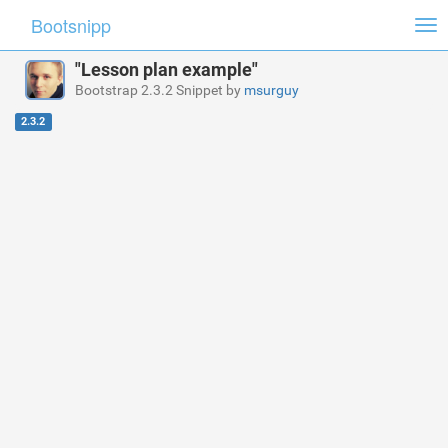
Bootsnipp
Tog
nav
"Lesson plan example"
Bootstrap 2.3.2 Snippet by
msurguy
2.3.2