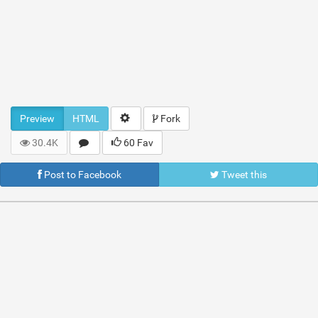
Preview
HTML
Fork
30.4K
60 Fav
Post to Facebook
Tweet this