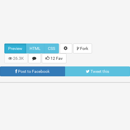
Preview
HTML
CSS
Fork
26.3K
12 Fav
Post to Facebook
Tweet this