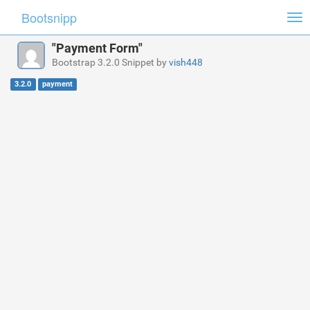
Bootsnipp
Tog
nav
"Payment Form"
Bootstrap 3.2.0 Snippet by
vish448
3.2.0
payment