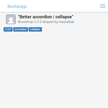
Bootsnipp
Tog
nav
"Better accordion / collapse"
Bootstrap 3.3.0 Snippet by
maxrafael
3.3.0
accordion
collapse