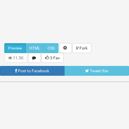
Preview
HTML
CSS
Fork
11.5K
3 Fav
Post to Facebook
Tweet this