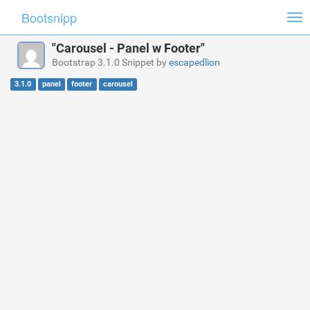
Bootsnipp
Tog
nav
"Carousel - Panel w Footer"
Bootstrap 3.1.0 Snippet by
escapedlion
3.1.0
panel
footer
carousel