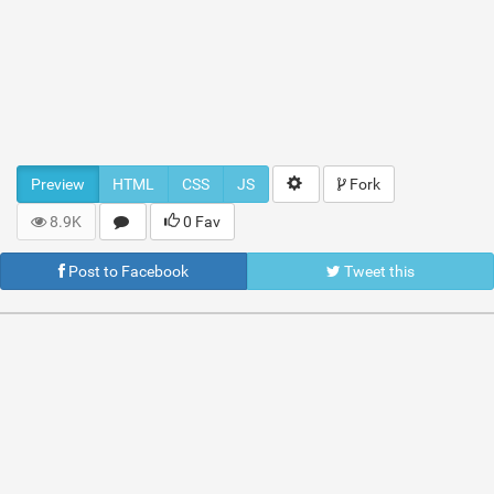
Preview
HTML
CSS
JS
Fork
8.9K
0 Fav
Post to Facebook
Tweet this