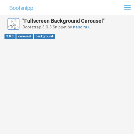
Bootsnipp
Tog
nav
"Fullscreen Background Carousel"
Bootstrap 3.0.3 Snippet by
nandiraju
3.0.3
carousel
background