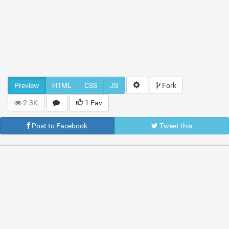
Preview
HTML
CSS
JS
Fork
2.3K
1 Fav
Post to Facebook
Tweet this