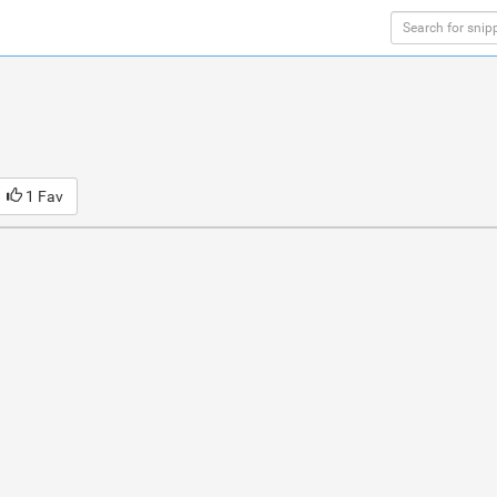
1 Fav