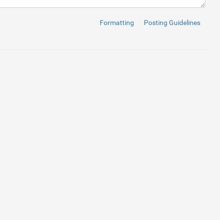
Formatting
Posting Guidelines