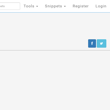
Tools
Snippets
Register
Login