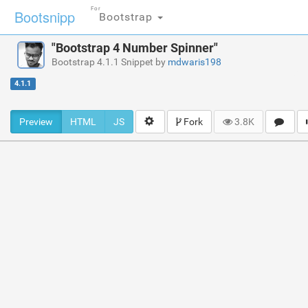
For
Bootsnipp
Bootstrap
"Bootstrap 4 Number Spinner"
Bootstrap 4.1.1 Snippet by
mdwaris198
4.1.1
Preview
HTML
JS
Fork
3.8K