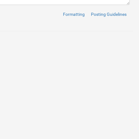
a-dir
=
"dwn"
type
=
"button"
>
<
i
class
=
"fas fa-minus"
>
</
i
>
</
button
>
 text-center"
value
=
"1"
>
Formatting
Posting Guidelines
a-dir
=
"up"
type
=
"button"
>
<
i
class
=
"fas fa-plus"
>
</
i
>
</
button
>