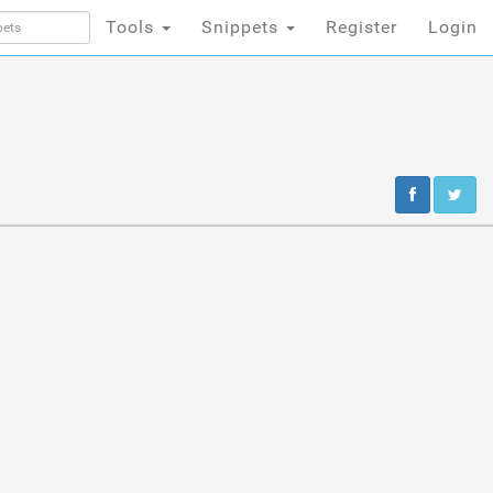
Tools
Snippets
Register
Login