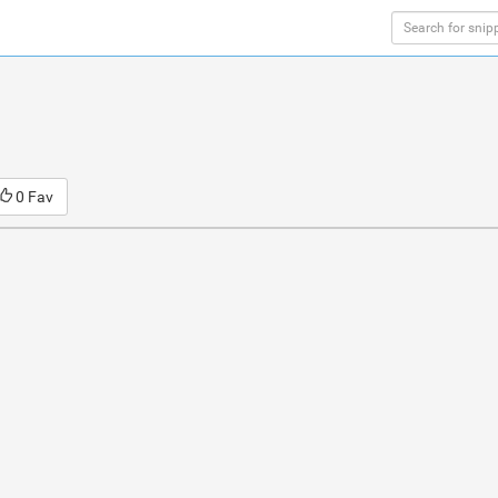
0 Fav