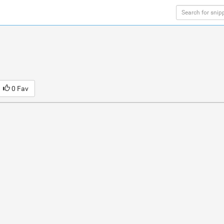
0 Fav