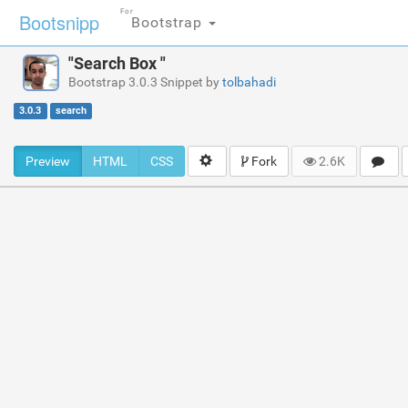
For
Bootsnipp
Bootstrap
"Search Box "
Bootstrap 3.0.3 Snippet by
tolbahadi
3.0.3
search
Preview
HTML
CSS
Fork
2.6K