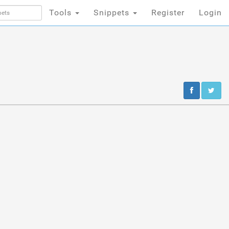
Tools
Snippets
Register
Login