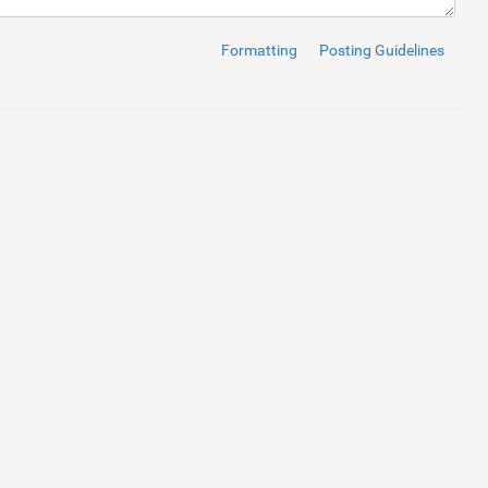
Formatting
Posting Guidelines