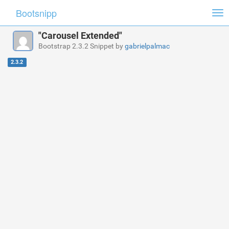
Bootsnipp
Tog
nav
"Carousel Extended"
Bootstrap 2.3.2 Snippet by
gabrielpalmac
2.3.2