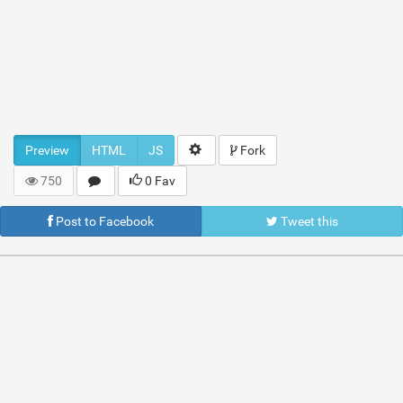
Preview
HTML
JS
Fork
750
0 Fav
Post to Facebook
Tweet this