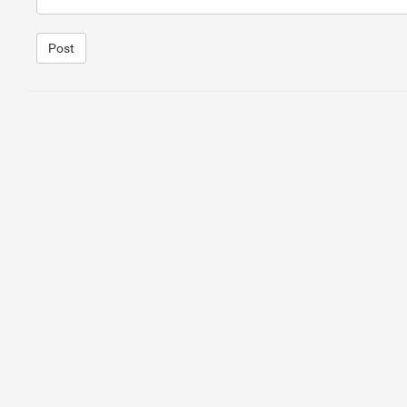
Post
1