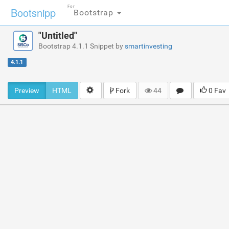
For
Bootsnipp
Bootstrap
"Untitled"
Bootstrap 4.1.1 Snippet by
smartinvesting
4.1.1
Preview
HTML
Fork
44
0 Fav