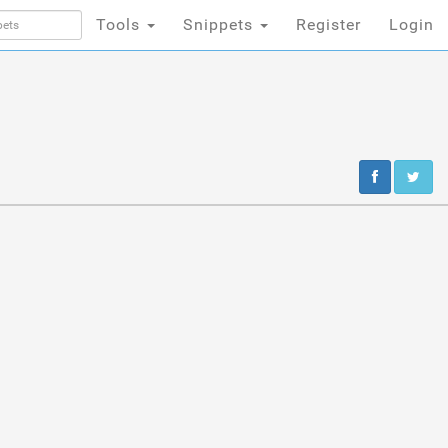
Tools
Snippets
Register
Login