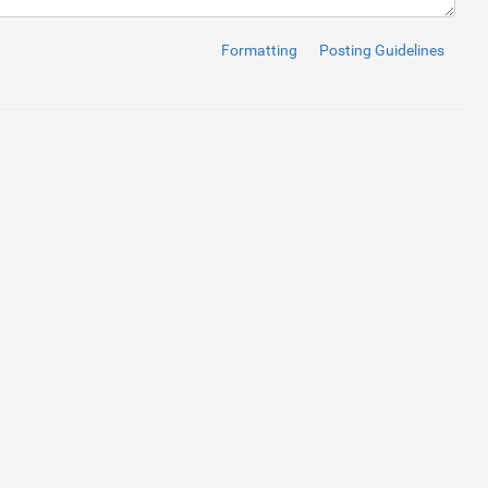
Formatting
Posting Guidelines