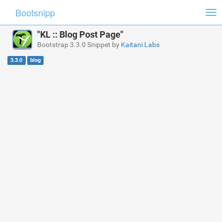
Bootsnipp
Tog
nav
"KL :: Blog Post Page"
Bootstrap 3.3.0 Snippet by
Kaitani Labs
3.3.0
blog