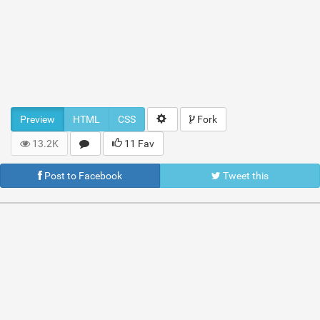
Preview
HTML
CSS
Fork
13.2K
11 Fav
Post to Facebook
Tweet this