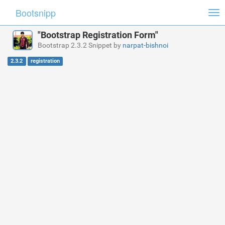
Bootsnipp
Tog
nav
"Bootstrap Registration Form"
Bootstrap 2.3.2 Snippet by
narpat-bishnoi
2.3.2
registration