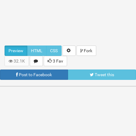
Preview
HTML
CSS
Fork
32.1K
3 Fav
Post to Facebook
Tweet this