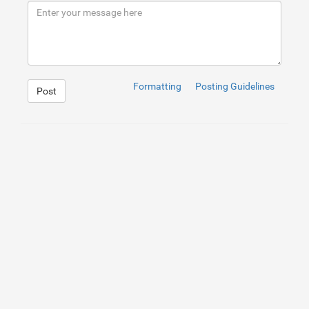
9
<
source
src
=
"http://clips.vorwaerts-gmbh.de/big_bu
10
</
video
>
11
<
div
class
=
"container h-100"
>
12
<
div
class
=
"d-flex text-center h-100"
>
13
<
div
class
=
"my-auto w-100 text-white"
>
14
<
h1
class
=
"display-3"
>
Video Header
</
h1
>
15
<
h2
>
With HTML5 Video and Bootstrap 4
</
h2
>
16
</
div
>
17
</
div
>
Formatting
Posting Guidelines
Post
18
</
div
>
19
</
header
>
1
header
{
2
position
: 
relative
;
3
background-color
: 
black
;
4
height
: 
75
vh
;