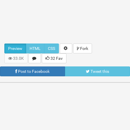
Preview
HTML
CSS
Fork
33.0K
32 Fav
Post to Facebook
Tweet this