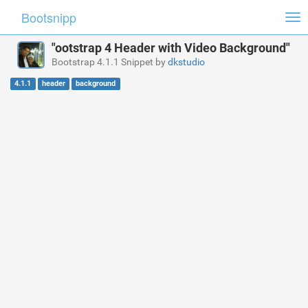
Bootsnipp
Tog
nav
"ootstrap 4 Header with Video Background"
Bootstrap 4.1.1 Snippet by
dkstudio
4.1.1
header
background