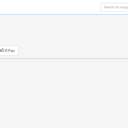
0 Fav