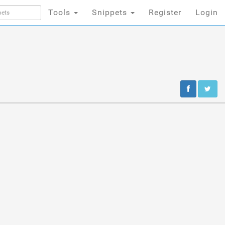
Tools
Snippets
Register
Login