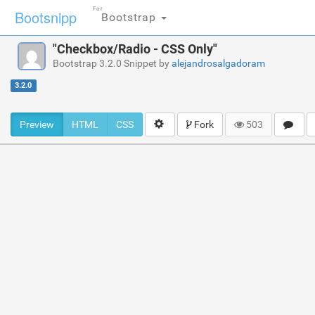
For
Bootsnipp
Bootstrap
"Checkbox/Radio - CSS Only"
Bootstrap 3.2.0 Snippet by
alejandrosalgadoram
3.2.0
Preview
HTML
CSS
Fork
503