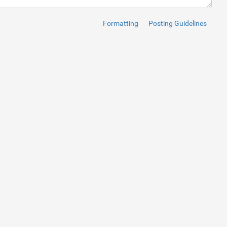
Formatting
Posting Guidelines
ff"
checked
>
/
span
>
ff"
>
/
span
>
ff"
>
/
span
>
ff"
>
/
span
>