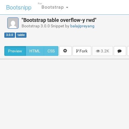
For
Bootsnipp
Bootstrap
"Bootstrap table overflow-y rwd"
Bootstrap 3.0.0 Snippet by
balajipreyang
3.0.0
table
Preview
HTML
CSS
Fork
3.2K