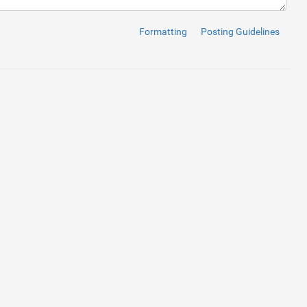
Formatting
Posting Guidelines
);
}