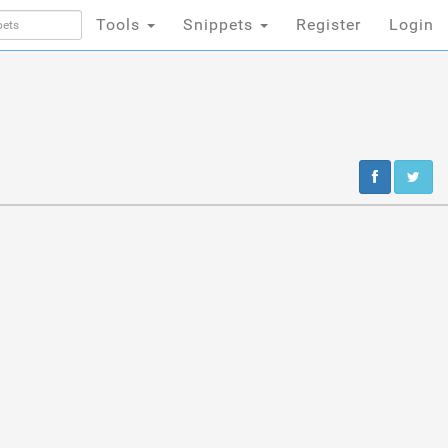
Tools
Snippets
Register
Login