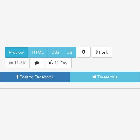
Preview
HTML
CSS
JS
Fork
11.6K
11 Fav
Post to Facebook
Tweet this