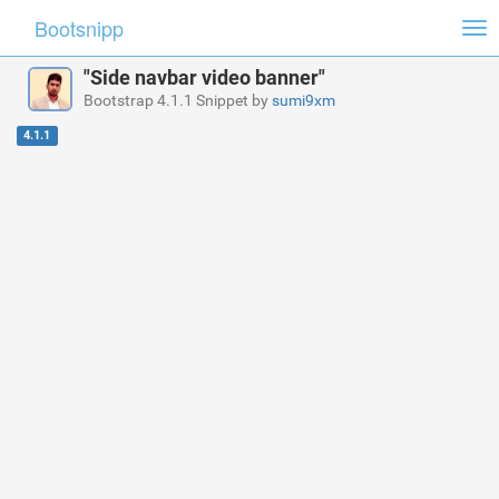
Bootsnipp
Tog
nav
"Side navbar video banner"
Bootstrap 4.1.1 Snippet by
sumi9xm
4.1.1