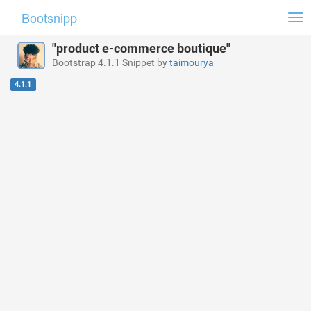
Bootsnipp
Tog
nav
"product e-commerce boutique"
Bootstrap 4.1.1 Snippet by
taimourya
4.1.1