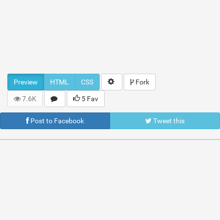
Preview
HTML
CSS
Fork
7.6K
5 Fav
Post to Facebook
Tweet this