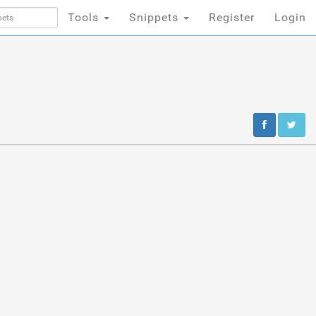
Tools
Snippets
Register
Login