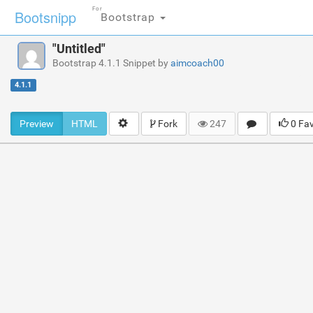
For
Bootsnipp
Bootstrap
"Untitled"
Bootstrap 4.1.1 Snippet by
aimcoach00
4.1.1
Preview
HTML
Fork
247
0 Fa