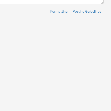
Formatting
Posting Guidelines