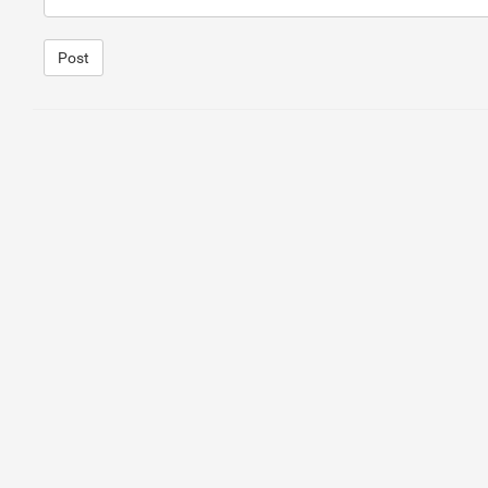
Post
1