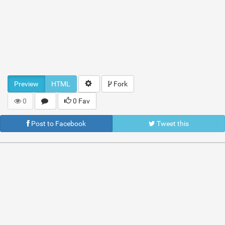
Preview
HTML
Fork
0
0 Fav
Post to Facebook
Tweet this