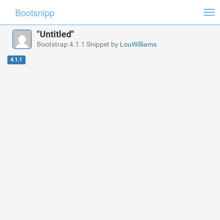
Bootsnipp
Tog
nav
"Untitled"
Bootstrap 4.1.1 Snippet by
LouWilliams
4.1.1