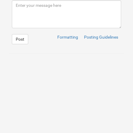
Formatting
Posting Guidelines
Post
1