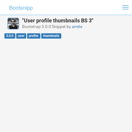
Bootsnipp
Tog
nav
"User profile thumbnails BS 3"
Bootstrap 3.0.0 Snippet by
amite
3.0.0
user
profile
thumbnails