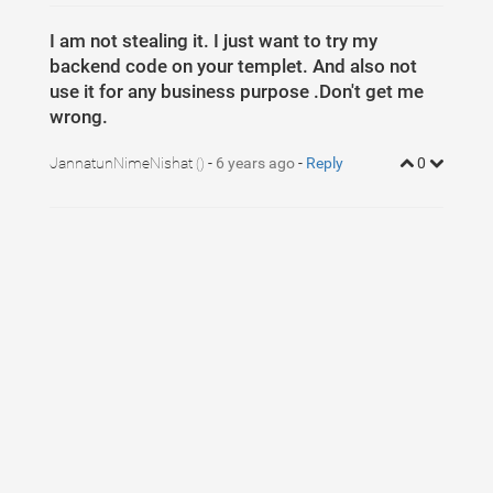
I am not stealing it. I just want to try my
backend code on your templet. And also not
use it for any business purpose .Don't get me
wrong.
JannatunNimeNishat
-
6 years ago
-
Reply
0
()