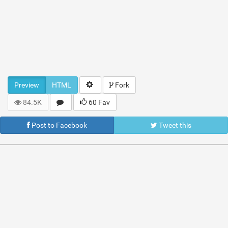
Preview
HTML
Fork
84.5K
60 Fav
Post to Facebook
Tweet this