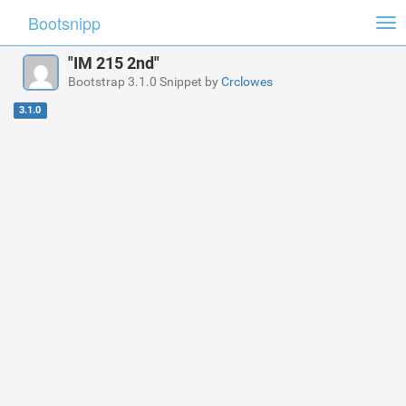
Bootsnipp
Tog
nav
"IM 215 2nd"
Bootstrap 3.1.0 Snippet by
Crclowes
3.1.0