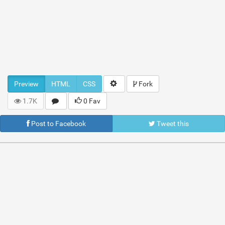
Preview
HTML
CSS
Fork
1.7K
0 Fav
Post to Facebook
Tweet this