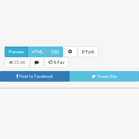
Preview
HTML
CSS
Fork
23.4K
6 Fav
Post to Facebook
Tweet this