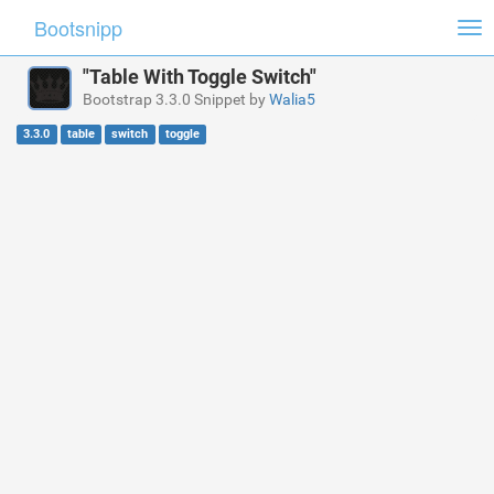
Bootsnipp
Tog
nav
"Table With Toggle Switch"
Bootstrap 3.3.0 Snippet by
Walia5
3.3.0
table
switch
toggle