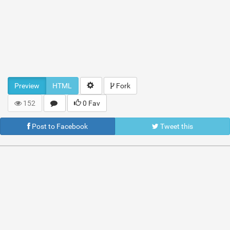
Preview
HTML
Fork
152
0 Fav
Post to Facebook
Tweet this