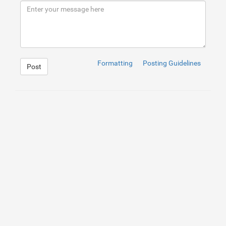
9
10
Fire Damage Restoration London
</
h2
>
11
</
div
>
12
</
div
>
<
a
href
=
"https://www.londonwaterdamage.co.uk/fir
13
Take advantage of the low-priced service fire damage r
14
15
Formatting
Posting Guidelines
Post
1