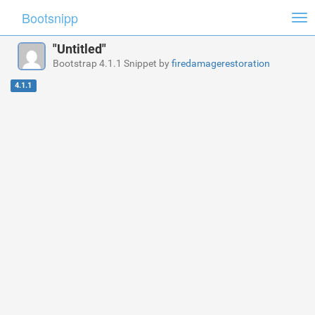
Bootsnipp
Tog
nav
"Untitled"
Bootstrap 4.1.1 Snippet by
firedamagerestoration
4.1.1