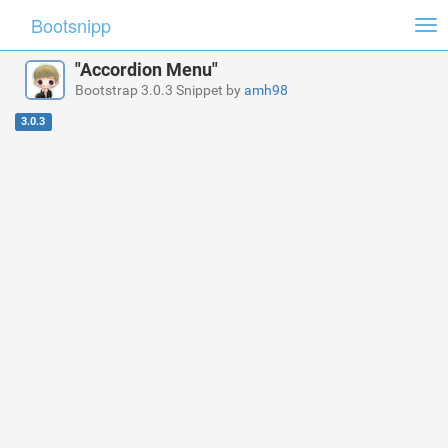
Bootsnipp
Tog
nav
"Accordion Menu"
Bootstrap 3.0.3 Snippet by
amh98
3.0.3