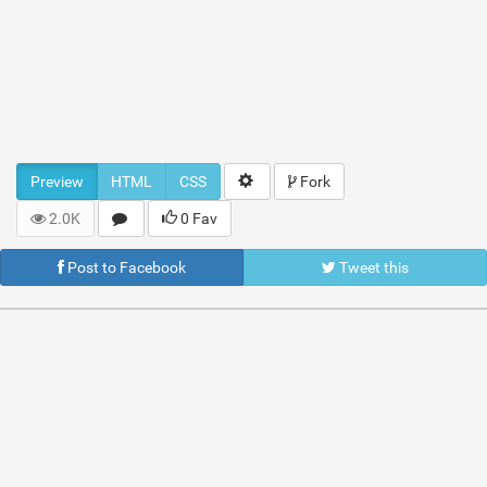
Preview
HTML
CSS
Fork
2.0K
0 Fav
Post to Facebook
Tweet this