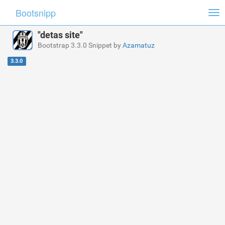
Bootsnipp
Tog
nav
"detas site"
Bootstrap 3.3.0 Snippet by
Azamatuz
3.3.0