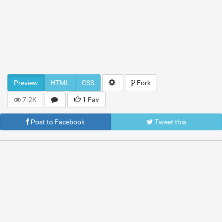
Preview
HTML
CSS
Fork
7.2K
1 Fav
Post to Facebook
Tweet this